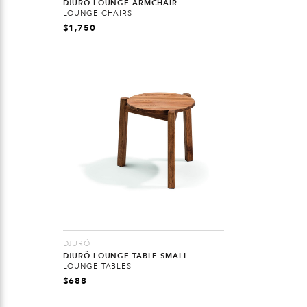
DJURÖ LOUNGE ARMCHAIR
LOUNGE CHAIRS
$
1,750
DJURÖ
DJURÖ LOUNGE TABLE SMALL
LOUNGE TABLES
$
688