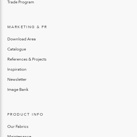
Trade Program
MARKETING & PR
Download Area
Catalogue
References & Projects
Inspiration
Newsletter
Image Bank
PRODUCT INFO
Our Fabrics
Maintenance