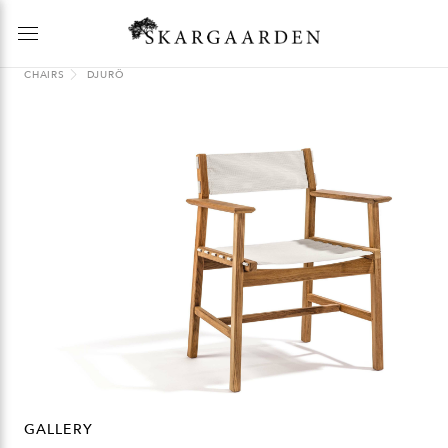
CHAIRS
DJURÖ
GALLERY