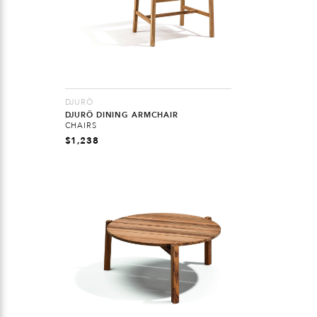
DJURÖ
DJURÖ DINING ARMCHAIR
CHAIRS
$
1,238