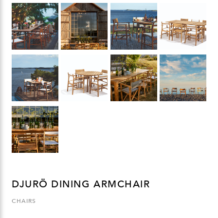
DJURÖ DINING ARMCHAIR
CHAIRS