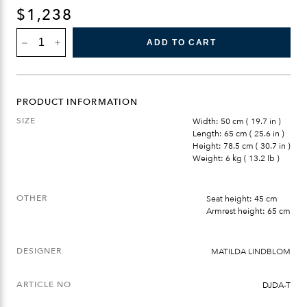
$
1,238
DJURÖ
ADD TO CART
DINING
ARMCHAIR
QUANTITY
PRODUCT INFORMATION
SIZE
Width: 50 cm ( 19.7 in )
Length: 65 cm ( 25.6 in )
Height: 78.5 cm ( 30.7 in )
Weight: 6 kg ( 13.2 lb )
OTHER
Seat height: 45 cm
Armrest height: 65 cm
DESIGNER
MATILDA LINDBLOM
ARTICLE NO
DJDA-T