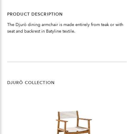
PRODUCT DESCRIPTION
The Djurö dining armchair is made entirely from teak or with
seat and backrest in Batyline textile.
DJURÖ COLLECTION