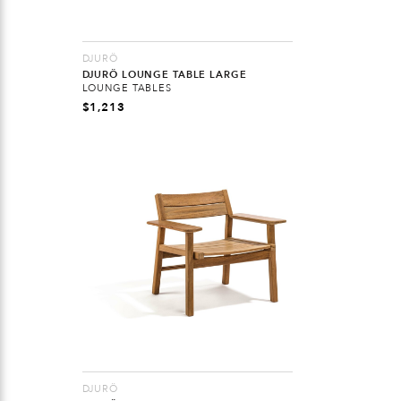
DJURÖ
DJURÖ LOUNGE TABLE LARGE
LOUNGE TABLES
$
1,213
DJURÖ