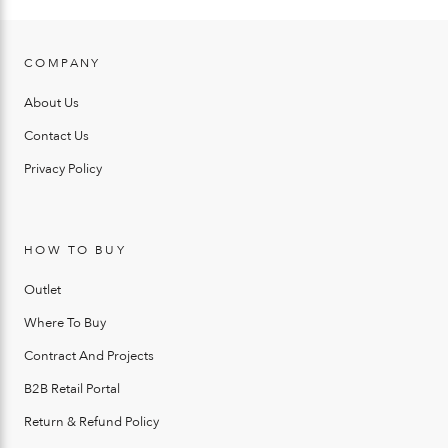
COMPANY
About Us
Contact Us
Privacy Policy
HOW TO BUY
Outlet
Where To Buy
Contract And Projects
B2B Retail Portal
Return & Refund Policy