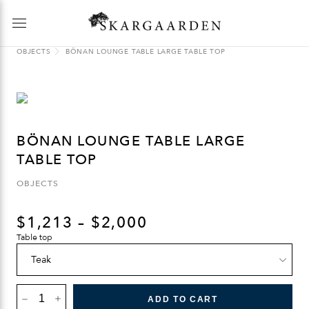
OBJECTS
BÖNAN LOUNGE TABLE LARGE TABLE TOP
BÖNAN LOUNGE TABLE LARGE
TABLE TOP
OBJECTS
$
1,213
–
$
2,000
Table top
BÖNAN
LOUNGE
ADD TO CART