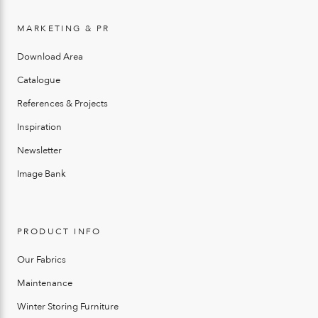
MARKETING & PR
Download Area
Catalogue
References & Projects
Inspiration
Newsletter
Image Bank
PRODUCT INFO
Our Fabrics
Maintenance
Winter Storing Furniture