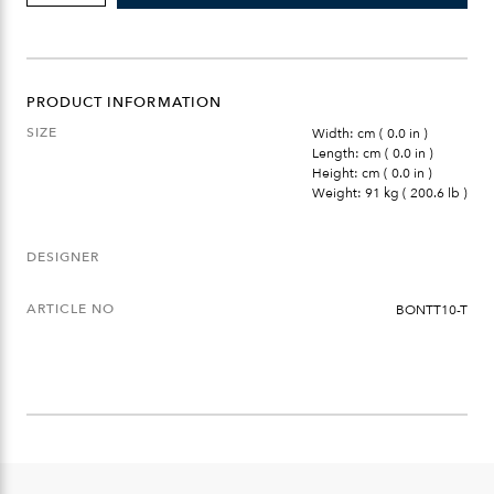
TABLE
LARGE
TABLE
TOP
QUANTITY
PRODUCT INFORMATION
SIZE
Width: cm ( 0.0 in )
Length: cm ( 0.0 in )
Height: cm ( 0.0 in )
Weight: 91 kg ( 200.6 lb )
DESIGNER
ARTICLE NO
BONTT10-T