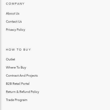
COMPANY
About Us
Contact Us
Privacy Policy
HOW TO BUY
Outlet
Where To Buy
Contract And Projects
B2B Retail Portal
Return & Refund Policy
Trade Program