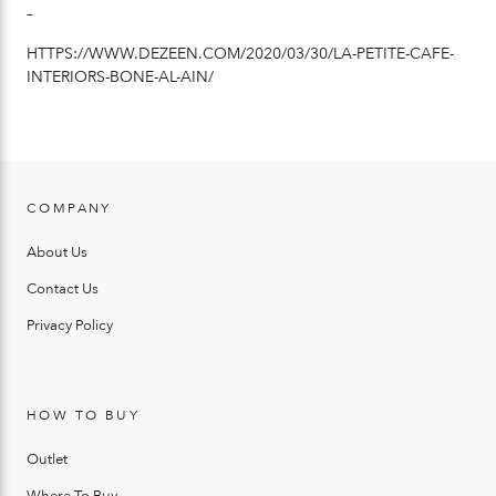
–
HTTPS://WWW.DEZEEN.COM/2020/03/30/LA-PETITE-CAFE-
INTERIORS-BONE-AL-AIN/
COMPANY
About Us
Contact Us
Privacy Policy
HOW TO BUY
Outlet