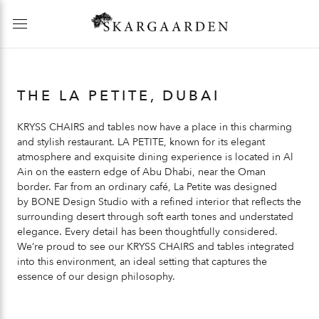
THE LA PETITE, DUBAI
KRYSS CHAIRS
and tables now have a place in this charming
and stylish restaurant.
LA PETITE
, known for its elegant
atmosphere and exquisite dining experience is located in Al
Ain on the eastern edge of Abu Dhabi, near the Oman
border. Far from an ordinary café,
La Petite
was designed
by
BONE
Design Studio with a refined interior that reflects the
surrounding desert through soft earth tones and understated
elegance. Every detail has been thoughtfully considered.
We’re proud to see our
KRYSS CHAIRS
and tables integrated
into this environment, an ideal setting that captures the
essence of our design philosophy.