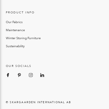
PRODUCT INFO
Our Fabrics
Maintenance
Winter Storing Furniture
Sustainability
OUR SOCIALS
© SKARGAARDEN INTERNATIONAL AB