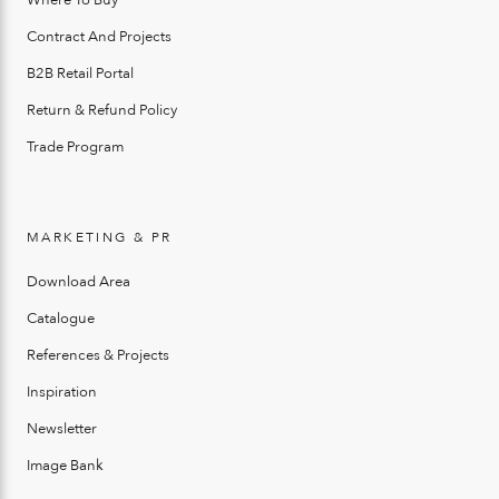
Where To Buy
Contract And Projects
B2B Retail Portal
Return & Refund Policy
Trade Program
MARKETING & PR
Download Area
Catalogue
References & Projects
Inspiration
Newsletter
Image Bank