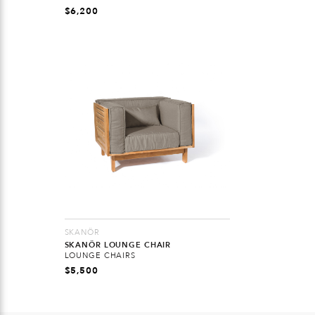
$
6,200
SKANÖR
SKANÖR LOUNGE CHAIR
LOUNGE CHAIRS
$
5,500