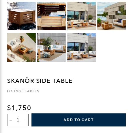
SKANÖR SIDE TABLE
LOUNGE TABLES
$
1,750
SKANÖR
ADD TO CART
SIDE
TABLE
QUANTITY