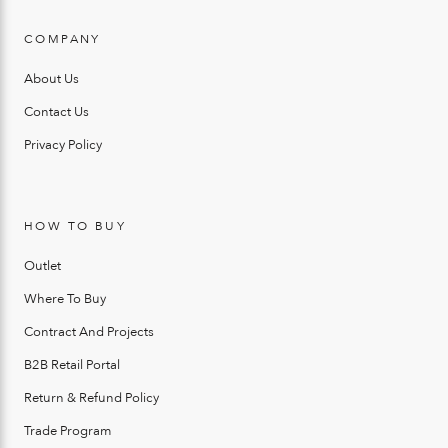
COMPANY
About Us
Contact Us
Privacy Policy
HOW TO BUY
Outlet
Where To Buy
Contract And Projects
B2B Retail Portal
Return & Refund Policy
Trade Program