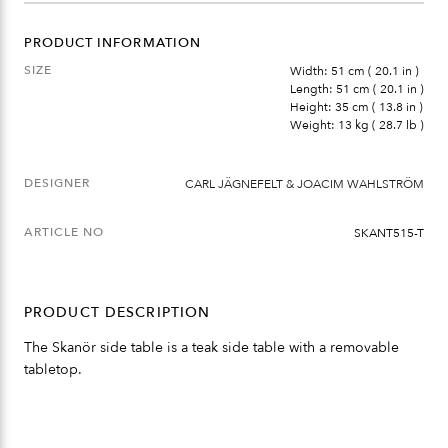
PRODUCT INFORMATION
SIZE
Width: 51 cm ( 20.1 in )
Length: 51 cm ( 20.1 in )
Height: 35 cm ( 13.8 in )
Weight: 13 kg ( 28.7 lb )
DESIGNER
CARL JÄGNEFELT & JOACIM WAHLSTRÖM
ARTICLE NO
SKANT515-T
PRODUCT DESCRIPTION
The Skanör side table is a teak side table with a removable
tabletop.