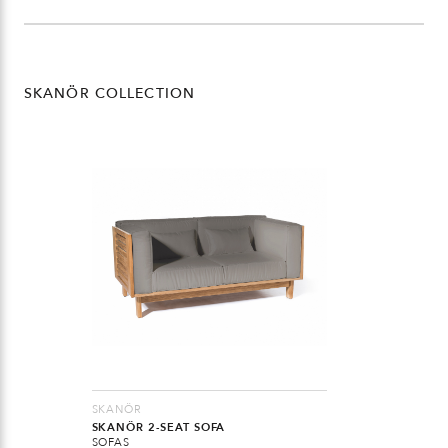
SKANÖR COLLECTION
SKANÖR
SKANÖR 2-SEAT SOFA
SOFAS