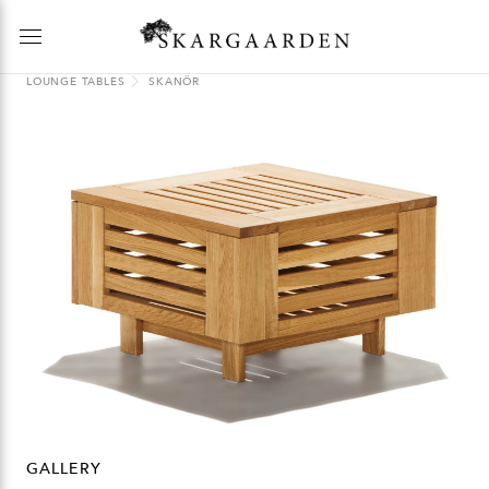
LOUNGE TABLES
SKANÖR
GALLERY