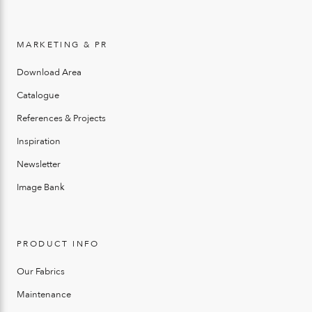
MARKETING & PR
Download Area
Catalogue
References & Projects
Inspiration
Newsletter
Image Bank
PRODUCT INFO
Our Fabrics
Maintenance