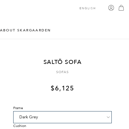
ENGLISH
ABOUT SKARGAARDEN
SALTÖ SOFA
SOFAS
$
6,125
Frame
Cushion