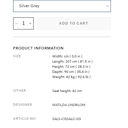
SALTÖ
ADD TO CART
SOFA
QUANTITY
PRODUCT INFORMATION
SIZE
Width: cm ( 0.0 in )
Length: 207 cm ( 81.5 in )
Height: 72 cm ( 28.3 in )
Depth: 90 cm ( 35.4 in )
Weight: 42 kg ( 92.6 lb )
OTHER
Seat height: 42 cm
DESIGNER
MATILDA LINDBLOM
ARTICLE NO
SALS-CGSALC-SG