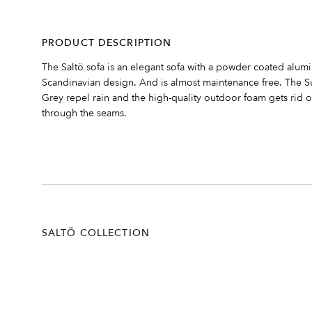
PRODUCT DESCRIPTION
The Saltö sofa is an elegant sofa with a powder coated alumin
Scandinavian design. And is almost maintenance free. The Su
Grey repel rain and the high-quality outdoor foam gets rid o
through the seams.
SALTÖ COLLECTION