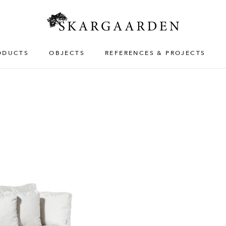
ODUCTS
OBJECTS
REFERENCES & PROJECTS