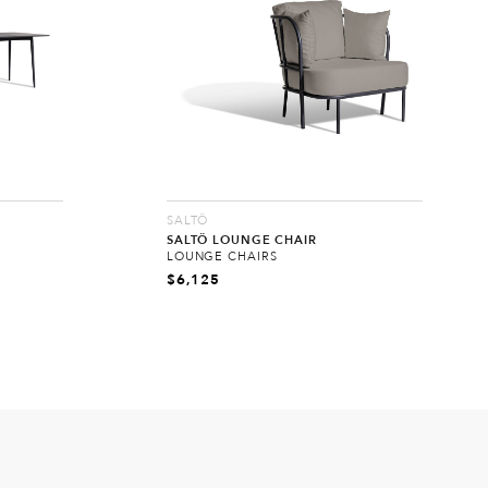
SALTÖ
SALTÖ LOUNGE CHAIR
LOUNGE CHAIRS
$
6,125