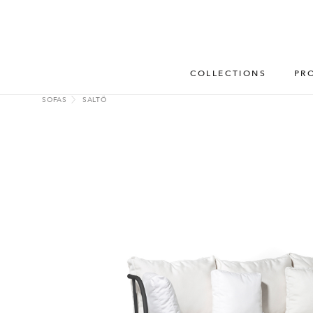
COLLECTIONS
PR
SOFAS
SALTÖ