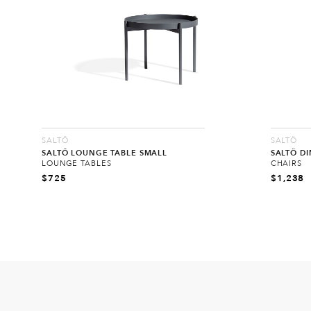
SALTÖ
SALTÖ
SALTÖ LOUNGE TABLE SMALL
SALTÖ DI
LOUNGE TABLES
CHAIRS
$
725
$
1,238