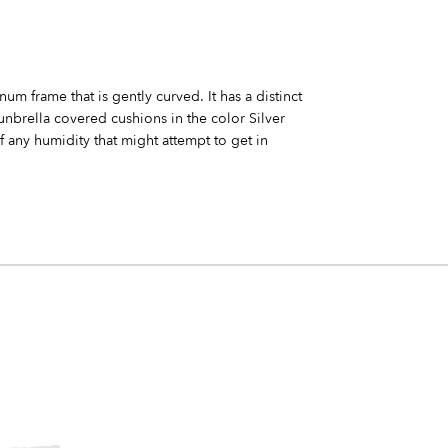
um frame that is gently curved. It has a distinct
nbrella covered cushions in the color Silver
f any humidity that might attempt to get in