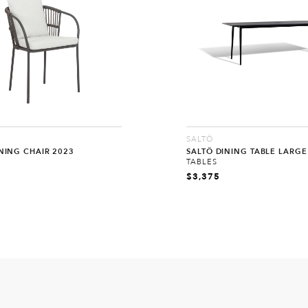
SALTÖ
NING CHAIR 2023
SALTÖ DINING TABLE LARGE
TABLES
$
3,375