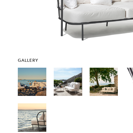
GALLERY