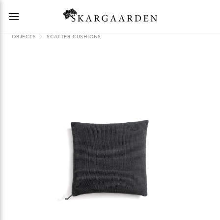
OBJECTS
SCATTER CUSHIONS