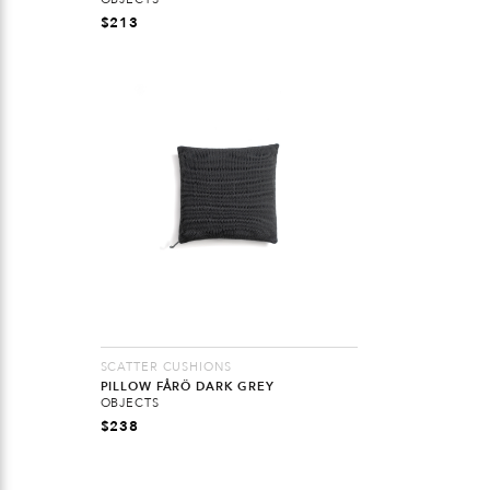
$
213
SCATTER CUSHIONS
PILLOW FÅRÖ DARK GREY
OBJECTS
$
238