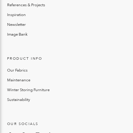
References & Projects
Inspiration
Newsletter
Image Bank
PRODUCT INFO
Our Fabrics
Maintenance
Winter Storing Furniture
Sustainability
OUR SOCIALS