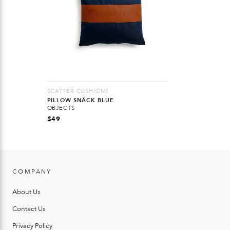
SCATTER CUSHIONS
PILLOW SNÄCK BLUE
OBJECTS
$
49
COMPANY
About Us
Contact Us
Privacy Policy