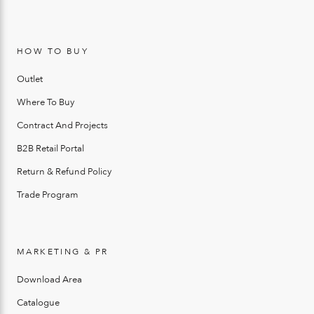
HOW TO BUY
Outlet
Where To Buy
Contract And Projects
B2B Retail Portal
Return & Refund Policy
Trade Program
MARKETING & PR
Download Area
Catalogue