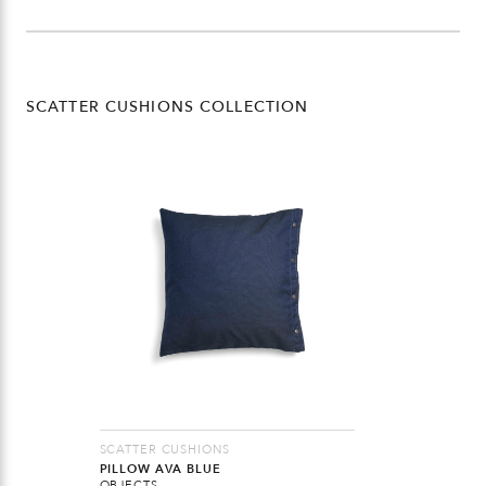
SCATTER CUSHIONS COLLECTION
SCATTER CUSHIONS
PILLOW AVA BLUE
OBJECTS