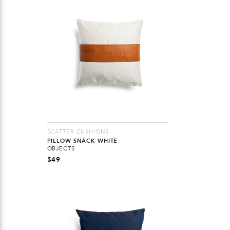
SCATTER CUSHIONS
PILLOW SNÄCK WHITE
OBJECTS
$
49