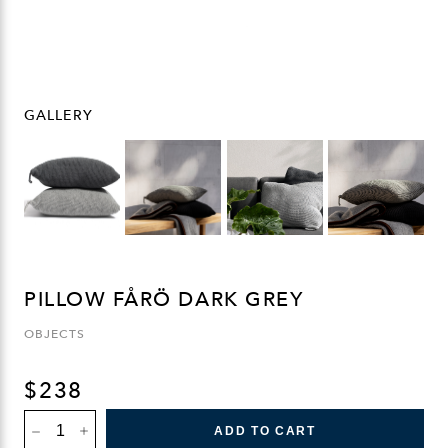
GALLERY
PILLOW FÅRÖ DARK GREY
OBJECTS
$
238
PILLOW
ADD TO CART
FÅRÖ