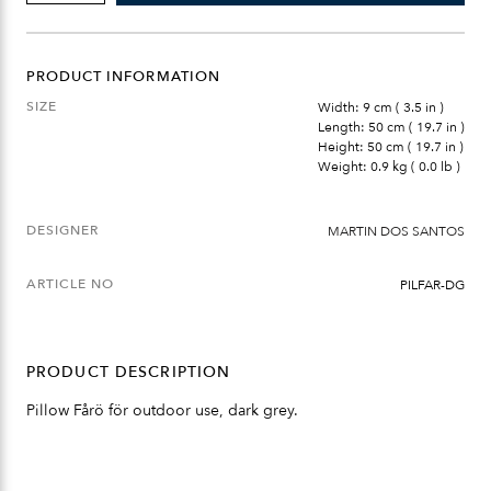
DARK
GREY
QUANTITY
PRODUCT INFORMATION
SIZE
Width: 9 cm ( 3.5 in )
Length: 50 cm ( 19.7 in )
Height: 50 cm ( 19.7 in )
Weight: 0.9 kg ( 0.0 lb )
DESIGNER
MARTIN DOS SANTOS
ARTICLE NO
PILFAR-DG
PRODUCT DESCRIPTION
Pillow Fårö för outdoor use, dark grey.