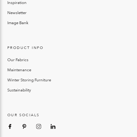
Inspiration
Newsletter
Image Bank
PRODUCT INFO
Our Fabrics
Maintenance
Winter Storing Furniture
Sustainability
OUR SOCIALS