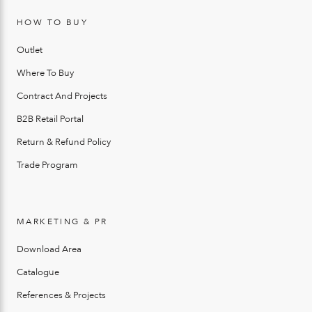
HOW TO BUY
Outlet
Where To Buy
Contract And Projects
B2B Retail Portal
Return & Refund Policy
Trade Program
MARKETING & PR
Download Area
Catalogue
References & Projects