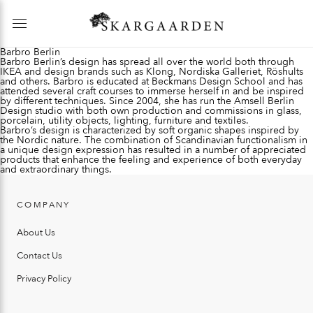
Barbro Berlin
Barbro Berlin’s design has spread all over the world both through
IKEA and design brands such as Klong, Nordiska Galleriet, Röshults
and others. Barbro is educated at Beckmans Design School and has
attended several craft courses to immerse herself in and be inspired
by different techniques. Since 2004, she has run the Amsell Berlin
Design studio with both own production and commissions in glass,
porcelain, utility objects, lighting, furniture and textiles.
Barbro’s design is characterized by soft organic shapes inspired by
the Nordic nature. The combination of Scandinavian functionalism in
a unique design expression has resulted in a number of appreciated
products that enhance the feeling and experience of both everyday
and extraordinary things.
COMPANY
About Us
Contact Us
Privacy Policy