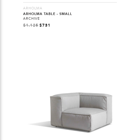
ARHOLMA
ARHOLMA TABLE – SMALL
ARCHIVE
$
1,125
$
731