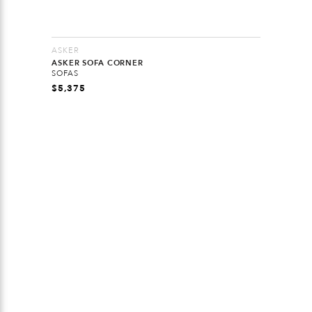
ASKER
ASKER SOFA CORNER
SOFAS
$
5,375