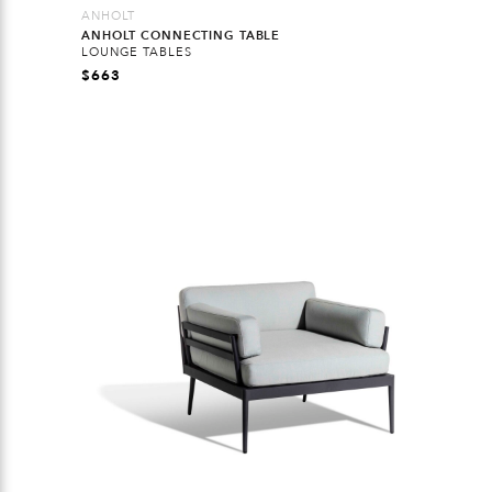
ANHOLT
ANHOLT CONNECTING TABLE
LOUNGE TABLES
$
663