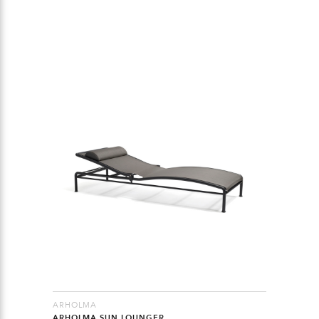
ARHOLMA
ARHOLMA SUN LOUNGER