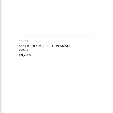
ASKER
ASKER SOFA MID SECTION SMALL
SOFAS
$
3,625