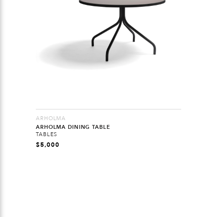
ARHOLMA
ARHOLMA DINING TABLE
TABLES
$
5,000