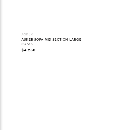
ASKER
ASKER SOFA MID SECTION LARGE
SOFAS
$
4,250