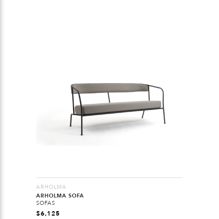
ARHOLMA
ARHOLMA SOFA
SOFAS
$
6,125