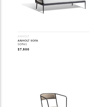
ANHOLT
ANHOLT SOFA
SOFAS
$
7,500