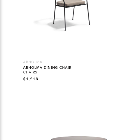
ARHOLMA
ARHOLMA DINING CHAIR
CHAIRS
$
1,213