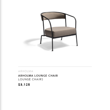
ARHOLMA
ARHOLMA LOUNGE CHAIR
LOUNGE CHAIRS
$
3,125