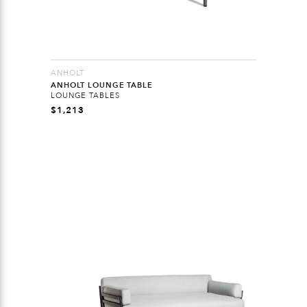
ANHOLT
ANHOLT LOUNGE TABLE
LOUNGE TABLES
$
1,213