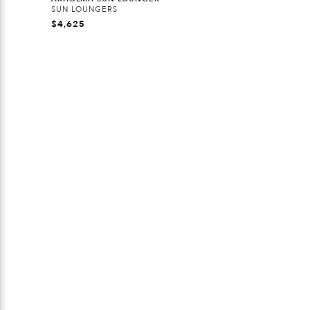
SUN LOUNGERS
$
4,625