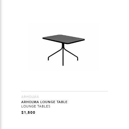
ARHOLMA
ARHOLMA LOUNGE TABLE
LOUNGE TABLES
$
1,500