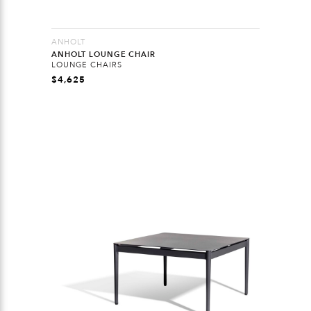
ANHOLT
ANHOLT LOUNGE CHAIR
LOUNGE CHAIRS
$
4,625