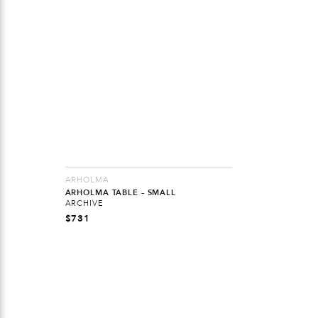
ARHOLMA
ARHOLMA TABLE – SMALL
ARCHIVE
$
731