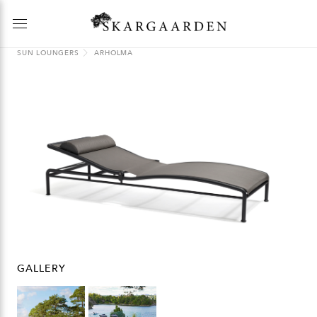
SUN LOUNGERS
ARHOLMA
GALLERY