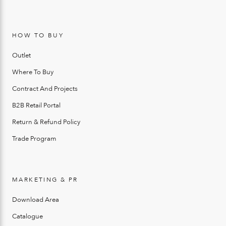
HOW TO BUY
Outlet
Where To Buy
Contract And Projects
B2B Retail Portal
Return & Refund Policy
Trade Program
MARKETING & PR
Download Area
Catalogue