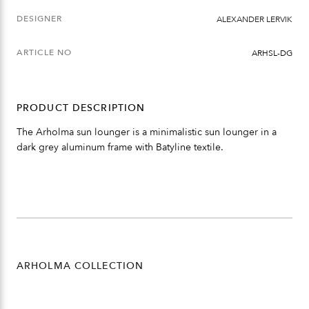
DESIGNER
ALEXANDER LERVIK
ARTICLE NO
ARHSL-DG
PRODUCT DESCRIPTION
The Arholma sun lounger is a minimalistic sun lounger in a
dark grey aluminum frame with Batyline textile.
ARHOLMA COLLECTION