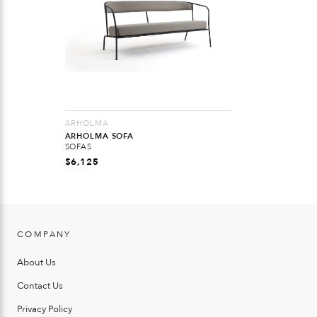
ARHOLMA
ARHOLMA SOFA
SOFAS
$
6,125
COMPANY
About Us
Contact Us
Privacy Policy