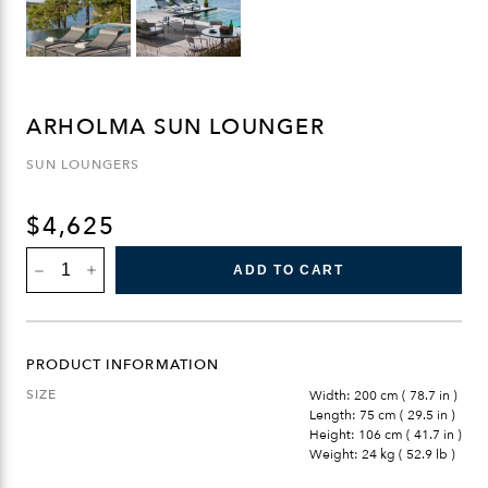
ARHOLMA SUN LOUNGER
SUN LOUNGERS
$
4,625
ARHOLMA
ADD TO CART
SUN
LOUNGER
QUANTITY
PRODUCT INFORMATION
SIZE
Width: 200 cm ( 78.7 in )
Length: 75 cm ( 29.5 in )
Height: 106 cm ( 41.7 in )
Weight: 24 kg ( 52.9 lb )