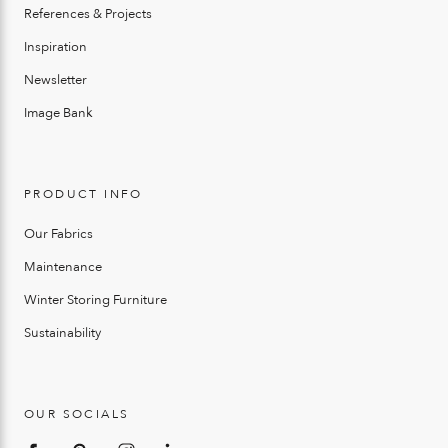
References & Projects
Inspiration
Newsletter
Image Bank
PRODUCT INFO
Our Fabrics
Maintenance
Winter Storing Furniture
Sustainability
OUR SOCIALS