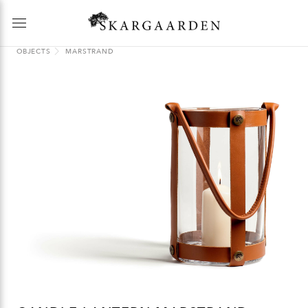
OBJECTS
MARSTRAND