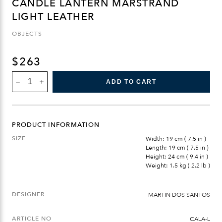
CANDLE LANTERN MARSTRAND
LIGHT LEATHER
OBJECTS
$
263
CANDLE
ADD TO CART
LANTERN
MARSTRAND
LIGHT
LEATHER
QUANTITY
PRODUCT INFORMATION
SIZE
Width: 19 cm ( 7.5 in )
Length: 19 cm ( 7.5 in )
Height: 24 cm ( 9.4 in )
Weight: 1.5 kg ( 2.2 lb )
DESIGNER
MARTIN DOS SANTOS
ARTICLE NO
CALA-L