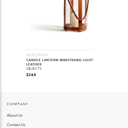
MARSTRAND
CANDLE LANTERN MARSTRAND LIGHT
LEATHER
OBJECTS
$
263
COMPANY
About Us
Contact Us