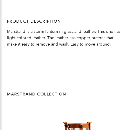
PRODUCT DESCRIPTION
Marstrand is a storm lantern in glass and leather. This one has
light colored leather. The leather has copper buttons that
make it easy to remove and wash. Easy to move around.
MARSTRAND COLLECTION