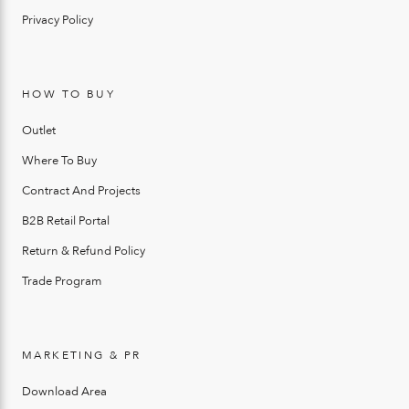
Privacy Policy
HOW TO BUY
Outlet
Where To Buy
Contract And Projects
B2B Retail Portal
Return & Refund Policy
Trade Program
MARKETING & PR
Download Area