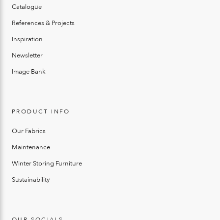
Catalogue
References & Projects
Inspiration
Newsletter
Image Bank
PRODUCT INFO
Our Fabrics
Maintenance
Winter Storing Furniture
Sustainability
OUR SOCIALS