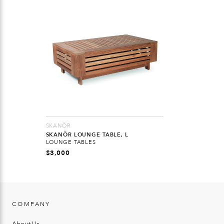
SKANÖR
SKANÖR LOUNGE TABLE, L
LOUNGE TABLES
$
3,000
COMPANY
About Us