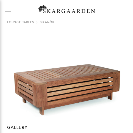
LOUNGE TABLES
SKANÖR
GALLERY