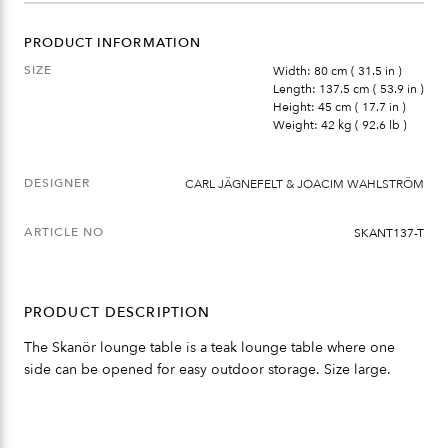
QUANTITY
PRODUCT INFORMATION
SIZE
Width: 80 cm ( 31.5 in )
Length: 137.5 cm ( 53.9 in )
Height: 45 cm ( 17.7 in )
Weight: 42 kg ( 92.6 lb )
DESIGNER
CARL JÄGNEFELT & JOACIM WAHLSTRÖM
ARTICLE NO
SKANT137-T
PRODUCT DESCRIPTION
The Skanör lounge table is a teak lounge table where one
side can be opened for easy outdoor storage. Size large.