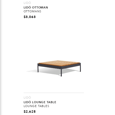
LIDÖ
LIDÖ OTTOMAN
OTTOMANS
$
3,063
LIDÖ
LIDÖ LOUNGE TABLE
LOUNGE TABLES
$
2,625