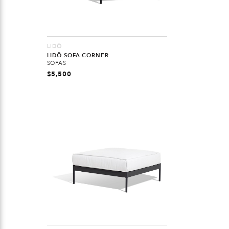
LIDÖ
LIDÖ SOFA CORNER
SOFAS
$
5,500