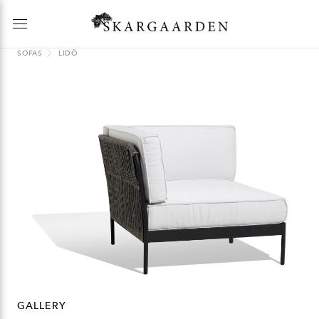
SOFAS
LIDÖ
GALLERY