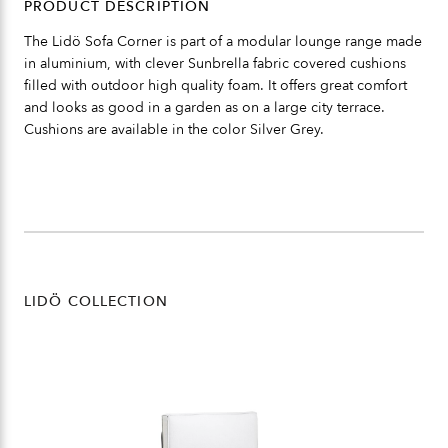
PRODUCT DESCRIPTION
The Lidö Sofa Corner is part of a modular lounge range made
in aluminium, with clever Sunbrella fabric covered cushions
filled with outdoor high quality foam. It offers great comfort
and looks as good in a garden as on a large city terrace.
Cushions are available in the color Silver Grey.
LIDÖ COLLECTION