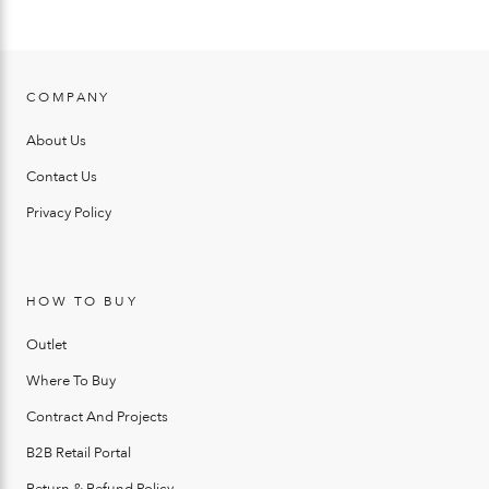
COMPANY
About Us
Contact Us
Privacy Policy
HOW TO BUY
Outlet
Where To Buy
Contract And Projects
B2B Retail Portal
Return & Refund Policy