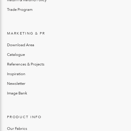
Trade Program
MARKETING & PR
Download Area
Catalogue
References & Projects
Inspiration
Newsletter
Image Bank
PRODUCT INFO
Our Fabrics