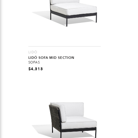
LIDÖ
LIDÖ SOFA MID SECTION
SOFAS
$
4,313