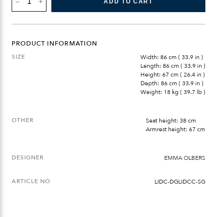
ADD TO CART
SOFA
CORNER
QUANTITY
PRODUCT INFORMATION
SIZE
Width: 86 cm ( 33.9 in )
Length: 86 cm ( 33.9 in )
Height: 67 cm ( 26.4 in )
Depth: 86 cm ( 33.9 in )
Weight: 18 kg ( 39.7 lb )
OTHER
Seat height: 38 cm
Armrest height: 67 cm
DESIGNER
EMMA OLBERS
ARTICLE NO
LIDC-DGLIDCC-SG