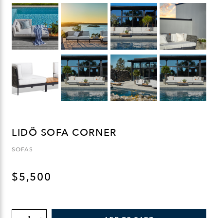
LIDÖ SOFA CORNER
SOFAS
$
5,500
LIDÖ