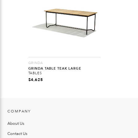
GRINDA
GRINDA TABLE TEAK LARGE
TABLES
$
4,625
COMPANY
About Us
Contact Us