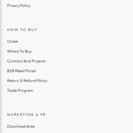
Privacy Policy
HOW TO BUY
Outlet
Where To Buy
Contract And Projects
B2B Retail Portal
Return & Refund Policy
Trade Program
MARKETING & PR
Download Area