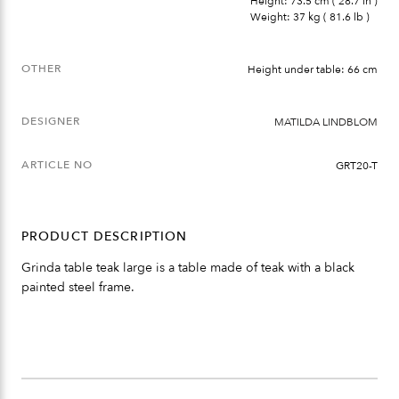
Height: 73.5 cm ( 28.7 in )
Weight: 37 kg ( 81.6 lb )
OTHER
Height under table: 66 cm
DESIGNER
MATILDA LINDBLOM
ARTICLE NO
GRT20-T
PRODUCT DESCRIPTION
Grinda table teak large is a table made of teak with a black
painted steel frame.