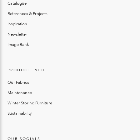
Catalogue
References & Projects
Inspiration
Newsletter
Image Bank
PRODUCT INFO
Our Fabrics
Maintenance
Winter Storing Furniture
Sustainability
OUR SOCIALS