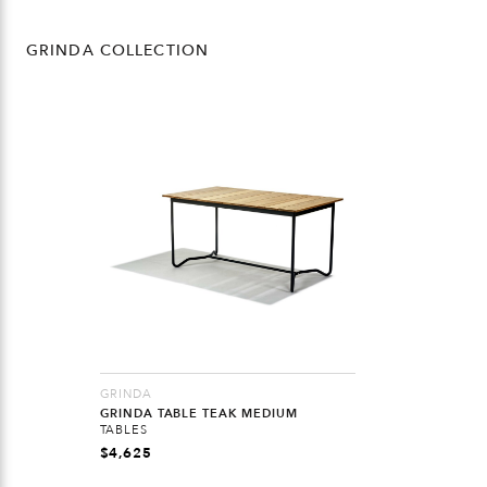
GRINDA COLLECTION
GRINDA
GRINDA TABLE TEAK MEDIUM
TABLES
$
4,625