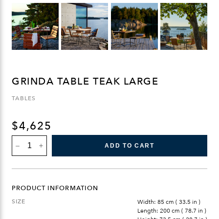
GRINDA TABLE TEAK LARGE
TABLES
$
4,625
GRINDA
ADD TO CART
TABLE
TEAK
LARGE
QUANTITY
PRODUCT INFORMATION
SIZE
Width: 85 cm ( 33.5 in )
Length: 200 cm ( 78.7 in )