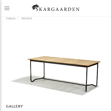
TABLES
GRINDA
GALLERY