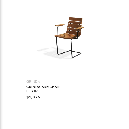
GRINDA
GRINDA ARMCHAIR
CHAIRS
$
1,375