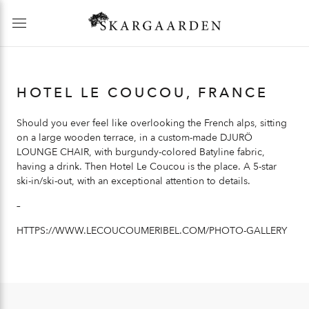
HOTEL LE COUCOU, FRANCE
Should you ever feel like overlooking the French alps, sitting
on a large wooden terrace, in a custom-made
DJURÖ
LOUNGE CHAIR
, with burgundy-colored Batyline fabric,
having a drink. Then Hotel Le Coucou is the place. A 5-star
ski-in/ski-out, with an exceptional attention to details.
–
HTTPS://WWW.LECOUCOUMERIBEL.COM/PHOTO-GALLERY