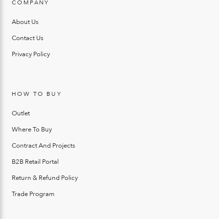
COMPANY
About Us
Contact Us
Privacy Policy
HOW TO BUY
Outlet
Where To Buy
Contract And Projects
B2B Retail Portal
Return & Refund Policy
Trade Program