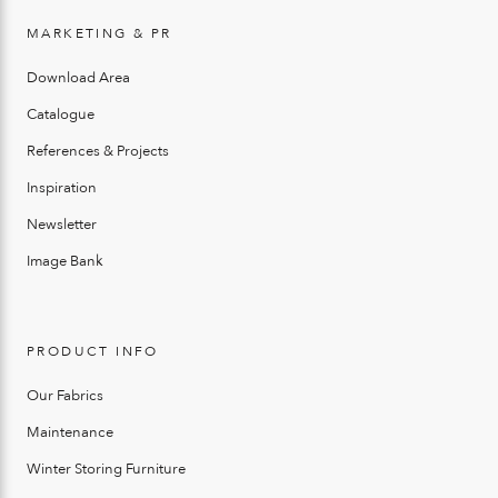
MARKETING & PR
Download Area
Catalogue
References & Projects
Inspiration
Newsletter
Image Bank
PRODUCT INFO
Our Fabrics
Maintenance
Winter Storing Furniture