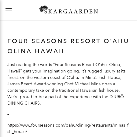
FOUR SEASONS RESORT O’AHU
OLINA HAWAII
Just reading the words “Four Seasons Resort O’ahu, Olina,
Hawaii” gets your imagination going. It’s rugged luxury at its
finest, on the western coast of O’ahu. In Mina’s Fish House,
James Beard Award-winning Chef Michael Mina does a
contemporary take on the traditional Hawaiian fish house.
We’re proud to be a part of the experience with the
DJURÖ
DINING CHAIRS
.
–
https://www.fourseasons.com/oahu/dining/restaurants/minas_fi
sh_house/