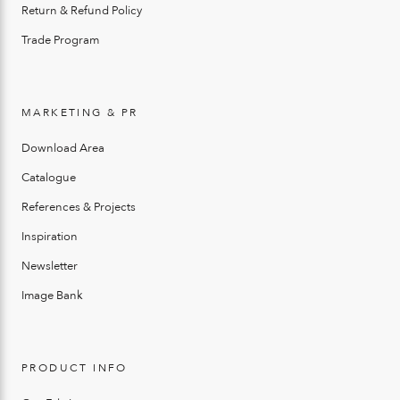
Return & Refund Policy
Trade Program
MARKETING & PR
Download Area
Catalogue
References & Projects
Inspiration
Newsletter
Image Bank
PRODUCT INFO