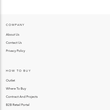
COMPANY
About Us
Contact Us
Privacy Policy
HOW TO BUY
Outlet
Where To Buy
Contract And Projects
B2B Retail Portal