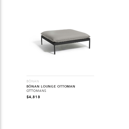
BÖNAN
BÖNAN LOUNGE OTTOMAN
OTTOMANS
$
4,313