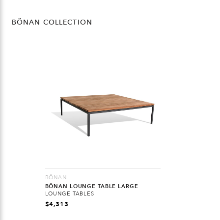
BÖNAN COLLECTION
BÖNAN
BÖNAN LOUNGE TABLE LARGE
LOUNGE TABLES
$
4,313