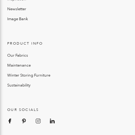
Newsletter
Image Bank
PRODUCT INFO
Our Fabrics
Maintenance
Winter Storing Furniture
Sustainability
OUR SOCIALS