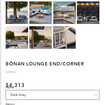
BÖNAN LOUNGE END/CORNER
SOFAS
$
4,313
Frame
Fabrics