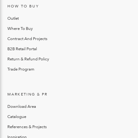
HOW TO BUY
Outlet
Where To Buy
Contract And Projects
B2B Retail Portal
Return & Refund Policy
Trade Program
MARKETING & PR
Download Area
Catalogue
References & Projects
Inspiration