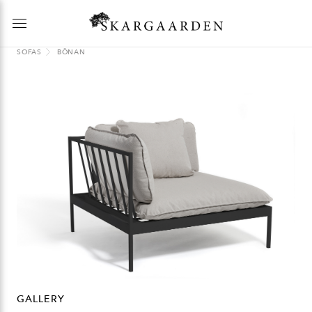
SOFAS
BÖNAN
GALLERY