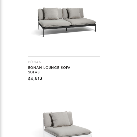
BÖNAN
BÖNAN LOUNGE SOFA
SOFAS
$
4,313