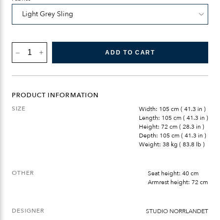
BÖNAN
ADD TO CART
LOUNGE
END/CORNER
QUANTITY
PRODUCT INFORMATION
SIZE
Width: 105 cm ( 41.3 in )
Length: 105 cm ( 41.3 in )
Height: 72 cm ( 28.3 in )
Depth: 105 cm ( 41.3 in )
Weight: 38 kg ( 83.8 lb )
OTHER
Seat height: 40 cm
Armrest height: 72 cm
DESIGNER
STUDIO NORRLANDET