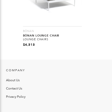
BÖNAN
BÖNAN LOUNGE CHAIR
LOUNGE CHAIRS
$
4,313
COMPANY
About Us
Contact Us
Privacy Policy