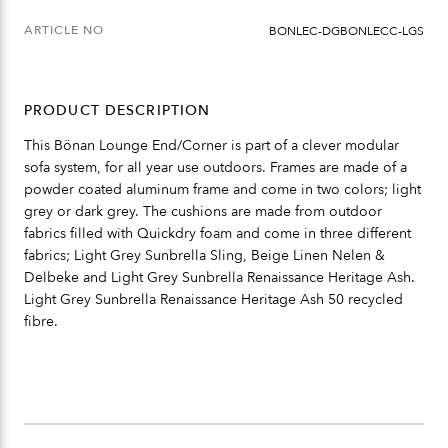
ARTICLE NO
BONLEC-DGBONLECC-LGS
PRODUCT DESCRIPTION
This Bönan Lounge End/Corner is part of a clever modular
sofa system, for all year use outdoors. Frames are made of a
powder coated aluminum frame and come in two colors; light
grey or dark grey. The cushions are made from outdoor
fabrics filled with Quickdry foam and come in three different
fabrics; Light Grey Sunbrella Sling, Beige Linen Nelen &
Delbeke and Light Grey Sunbrella Renaissance Heritage Ash.
Light Grey Sunbrella Renaissance Heritage Ash 50 recycled
fibre.