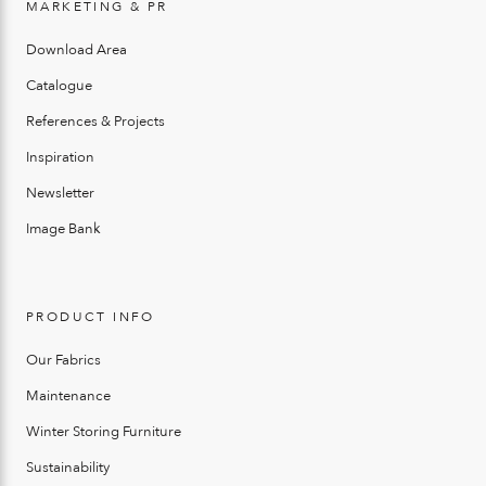
MARKETING & PR
Download Area
Catalogue
References & Projects
Inspiration
Newsletter
Image Bank
PRODUCT INFO
Our Fabrics
Maintenance
Winter Storing Furniture
Sustainability