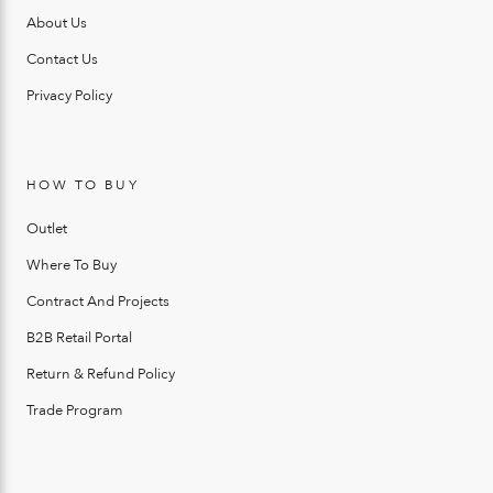
About Us
Contact Us
Privacy Policy
HOW TO BUY
Outlet
Where To Buy
Contract And Projects
B2B Retail Portal
Return & Refund Policy
Trade Program