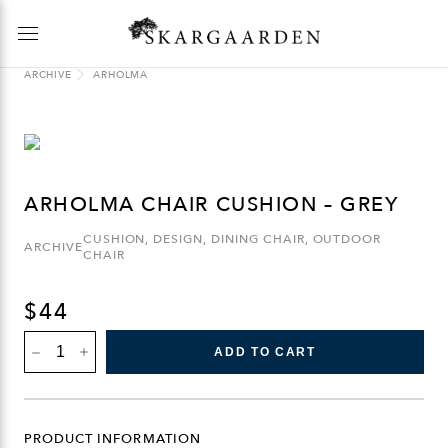
ARCHIVE
ARHOLMA
ARHOLMA CHAIR CUSHION – GREY
CUSHION
,
DESIGN
,
DINING CHAIR
,
OUTDOOR
ARCHIVE
CHAIR
$
44
ARHOLMA
ADD TO CART
CHAIR
CUSHION
-
GREY
QUANTITY
PRODUCT INFORMATION