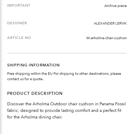
IMPORTANT
Archive piece
DESIGNER
ALEXANDER LERVIK
ARTICLE NO
M-arholma-chair-cushion
SHIPPING INFORMATION
Free shipping within the EU For shipping to other destinations, please
contact us for a quote.
PRODUCT DESCRIPTION
Discover the Arholma Outdoor chair cushion in Panama Fossil
fabric, designed to provide lasting comfort and a perfect fit
for the Arholma dining chair.