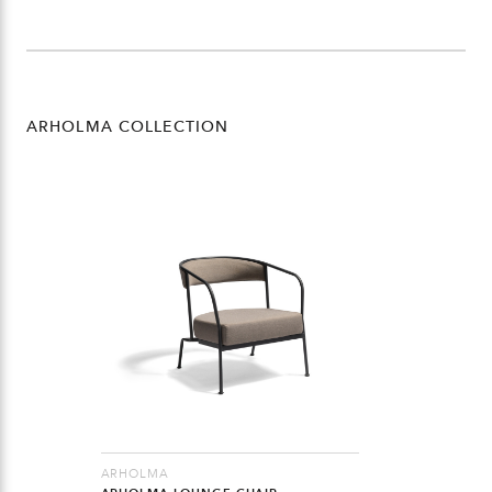
ARHOLMA COLLECTION
ARHOLMA