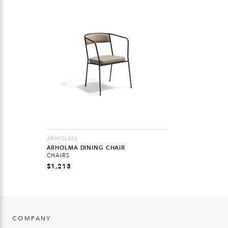
ARHOLMA
ARHOLMA DINING CHAIR
CHAIRS
$
1,213
COMPANY