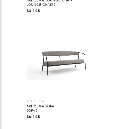
ARHOLMA LOUNGE CHAIR
LOUNGE CHAIRS
$
3,125
ARHOLMA
ARHOLMA SOFA
SOFAS
$
6,125