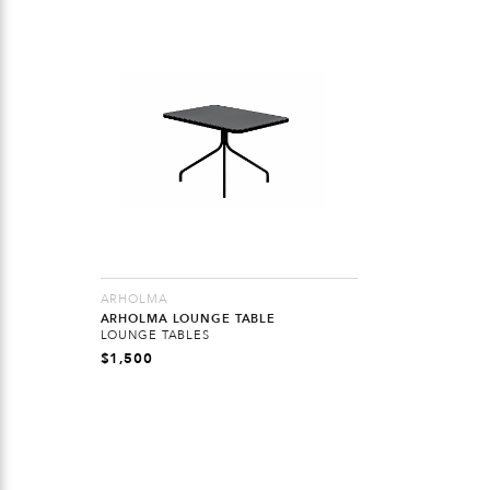
ARHOLMA
ARHOLMA LOUNGE TABLE
LOUNGE TABLES
$
1,500