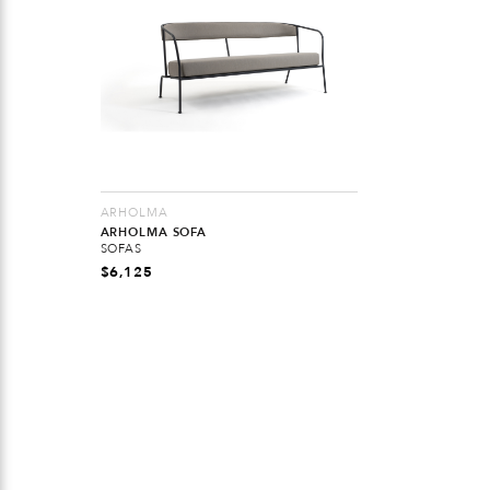
ARHOLMA
ARHOLMA SOFA
SOFAS
$
6,125