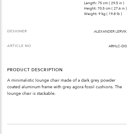
Length: 75 cm ( 29.5 in )
Height: 70.5 cm ( 27.6 in )
Weight: 9 kg ( 19.8 lb )
DESIGNER
ALEXANDER LERVIK
ARTICLE NO
ARHLC-DG
PRODUCT DESCRIPTION
A minimalistic lounge chair made of a dark grey powder
coated aluminum frame with grey agora fossil cushions. The
lounge chair is stackable.