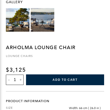
GALLERY
ARHOLMA LOUNGE CHAIR
LOUNGE CHAIRS
$
3,125
ARHOLMA
ADD TO CART
LOUNGE
CHAIR
QUANTITY
PRODUCT INFORMATION
SIZE
Width: 66 cm ( 26.0 in )