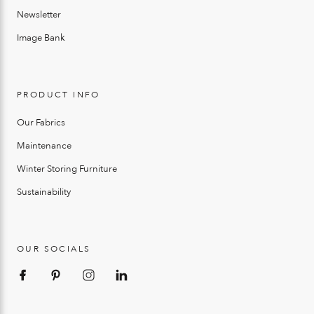
Newsletter
Image Bank
PRODUCT INFO
Our Fabrics
Maintenance
Winter Storing Furniture
Sustainability
OUR SOCIALS