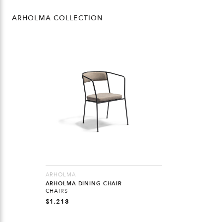
ARHOLMA COLLECTION
ARHOLMA
ARHOLMA DINING CHAIR
CHAIRS
$
1,213