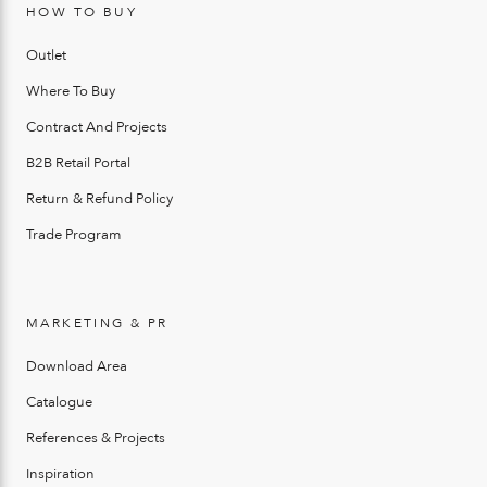
HOW TO BUY
Outlet
Where To Buy
Contract And Projects
B2B Retail Portal
Return & Refund Policy
Trade Program
MARKETING & PR
Download Area
Catalogue
References & Projects
Inspiration