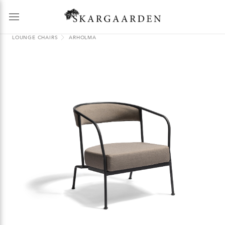
LOUNGE CHAIRS
ARHOLMA