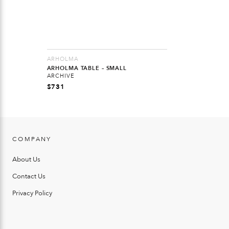
ARHOLMA
ARHOLMA TABLE – SMALL
ARCHIVE
$
731
COMPANY
About Us
Contact Us
Privacy Policy