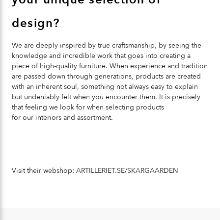
design?
We are deeply inspired by true craftsmanship, by seeing the
knowledge and incredible work that goes into creating a
piece of high-quality furniture. When experience and tradition
are passed down through generations, products are created
with an inherent soul, something not always easy to explain
but undeniably felt when you encounter them. It is precisely
that feeling we look for when selecting products
for our interiors and assortment.
Visit their webshop:
ARTILLERIET.SE/SKARGAARDEN