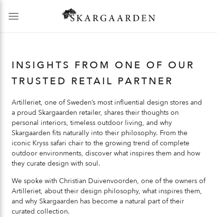
INSIGHTS FROM ONE OF OUR
TRUSTED RETAIL PARTNER
Artilleriet, one of Sweden’s most influential design stores and
a proud Skargaarden retailer, shares their thoughts on
personal interiors, timeless outdoor living, and why
Skargaarden fits naturally into their philosophy. From the
iconic Kryss safari chair to the growing trend of complete
outdoor environments, discover what inspires them and how
they curate design with soul.
We spoke with Christian Duivenvoorden, one of the owners of
Artilleriet, about their design philosophy, what inspires them,
and why Skargaarden has become a natural part of their
curated collection.