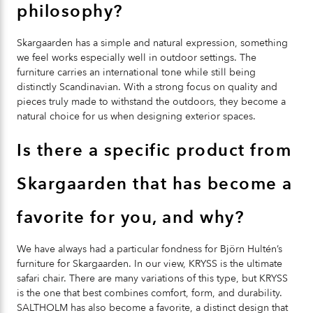
philosophy?
Skargaarden has a simple and natural expression, something
we feel works especially well in outdoor settings. The
furniture carries an international tone while still being
distinctly Scandinavian. With a strong focus on quality and
pieces truly made to withstand the outdoors, they become a
natural choice for us when designing exterior spaces.
Is there a specific product from
Skargaarden that has become a
favorite for you, and why?
We have always had a particular fondness for Björn Hultén’s
furniture for Skargaarden. In our view,
KRYSS
is the ultimate
safari chair. There are many variations of this type, but
KRYSS
is the one that best combines comfort, form, and durability.
SALTHOLM
has also become a favorite, a distinct design that