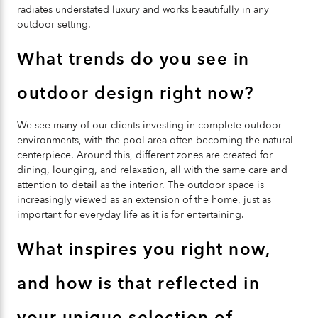
radiates understated luxury and works beautifully in any
outdoor setting.
What trends do you see in
outdoor design right now?
We see many of our clients investing in complete outdoor
environments, with the pool area often becoming the natural
centerpiece. Around this, different zones are created for
dining, lounging, and relaxation, all with the same care and
attention to detail as the interior. The outdoor space is
increasingly viewed as an extension of the home, just as
important for everyday life as it is for entertaining.
What inspires you right now,
and how is that reflected in
your unique selection of