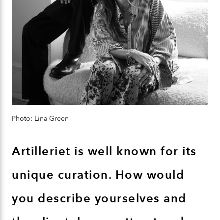
Photo: Lina Green
Artilleriet is well known for its
unique curation. How would
you describe yourselves and