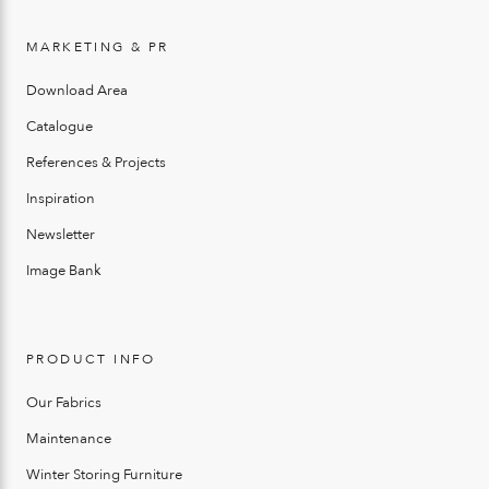
MARKETING & PR
Download Area
Catalogue
References & Projects
Inspiration
Newsletter
Image Bank
PRODUCT INFO
Our Fabrics
Maintenance
Winter Storing Furniture