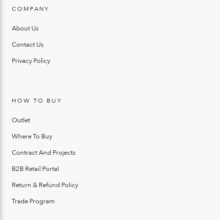
COMPANY
About Us
Contact Us
Privacy Policy
HOW TO BUY
Outlet
Where To Buy
Contract And Projects
B2B Retail Portal
Return & Refund Policy
Trade Program