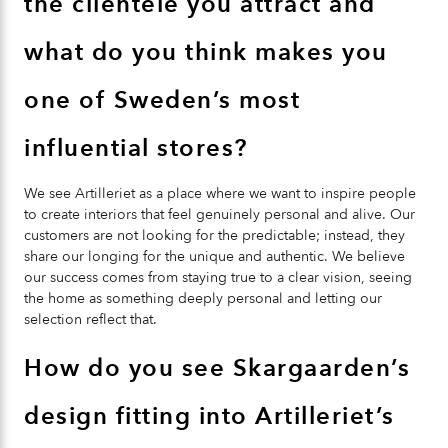
the clientele you attract and
what do you think makes you
one of Sweden’s most
influential stores?
We see Artilleriet as a place where we want to inspire people
to create interiors that feel genuinely personal and alive. Our
customers are not looking for the predictable; instead, they
share our longing for the unique and authentic. We believe
our success comes from staying true to a clear vision, seeing
the home as something deeply personal and letting our
selection reflect that.
How do you see Skargaarden’s
design fitting into Artilleriet’s