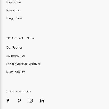
Inspiration
Newsletter
Image Bank
PRODUCT INFO
Our Fabrics
Maintenance
Winter Storing Furniture
Sustainability
OUR SOCIALS