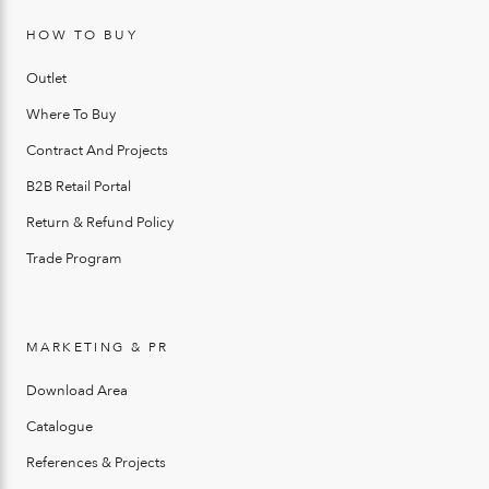
HOW TO BUY
Outlet
Where To Buy
Contract And Projects
B2B Retail Portal
Return & Refund Policy
Trade Program
MARKETING & PR
Download Area
Catalogue
References & Projects