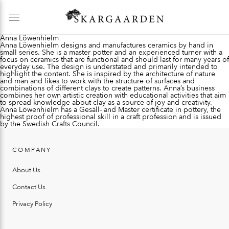
Anna Löwenhielm
Anna Löwenhielm designs and manufactures ceramics by hand in
small series. She is a master potter and an experienced turner with a
focus on ceramics that are functional and should last for many years of
everyday use. The design is understated and primarily intended to
highlight the content. She is inspired by the architecture of nature
and man and likes to work with the structure of surfaces and
combinations of different clays to create patterns. Anna’s business
combines her own artistic creation with educational activities that aim
to spread knowledge about clay as a source of joy and creativity.
Anna Löwenhielm has a Gesäll- and Master certificate in pottery, the
highest proof of professional skill in a craft profession and is issued
by the Swedish Crafts Council.
COMPANY
About Us
Contact Us
Privacy Policy