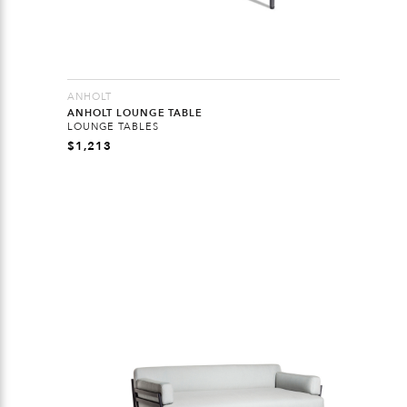
ANHOLT
ANHOLT LOUNGE TABLE
LOUNGE TABLES
$
1,213