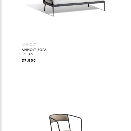
ANHOLT
ANHOLT SOFA
SOFAS
$
7,500