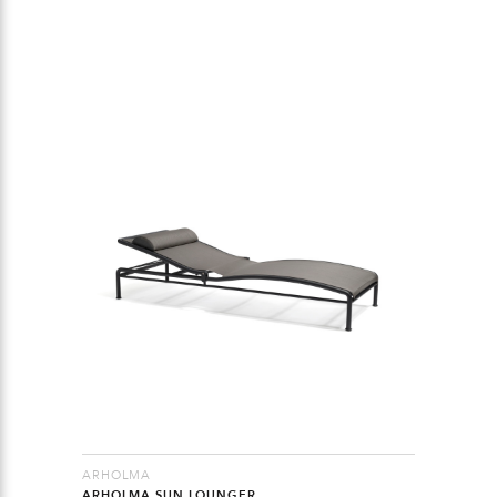
ARHOLMA
ARHOLMA SUN LOUNGER