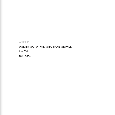
ASKER
ASKER SOFA MID SECTION SMALL
SOFAS
$
3,625