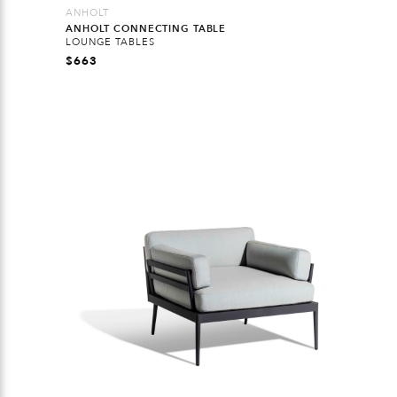
ANHOLT
ANHOLT CONNECTING TABLE
LOUNGE TABLES
$
663