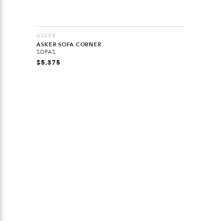
ASKER
ASKER SOFA CORNER
SOFAS
$
5,375