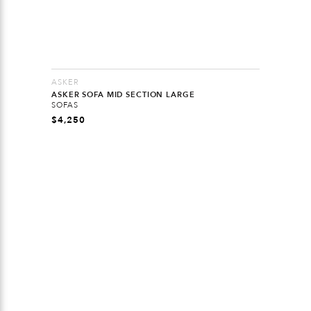
ASKER
ASKER SOFA MID SECTION LARGE
SOFAS
$
4,250