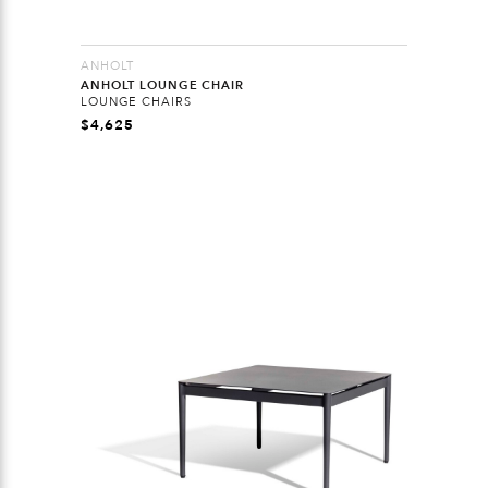
ANHOLT
ANHOLT LOUNGE CHAIR
LOUNGE CHAIRS
$
4,625