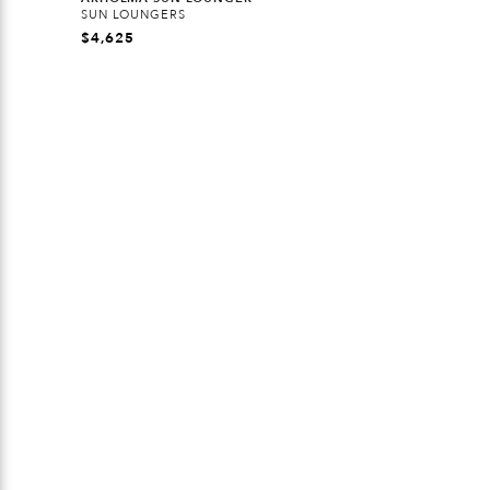
SUN LOUNGERS
$
4,625