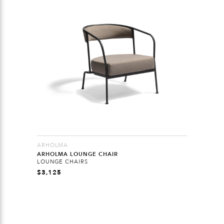
ARHOLMA
ARHOLMA LOUNGE CHAIR
LOUNGE CHAIRS
$
3,125