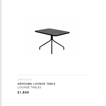
ARHOLMA
ARHOLMA LOUNGE TABLE
LOUNGE TABLES
$
1,500