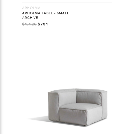
ARHOLMA
ARHOLMA TABLE – SMALL
ARCHIVE
$
1,125
$
731