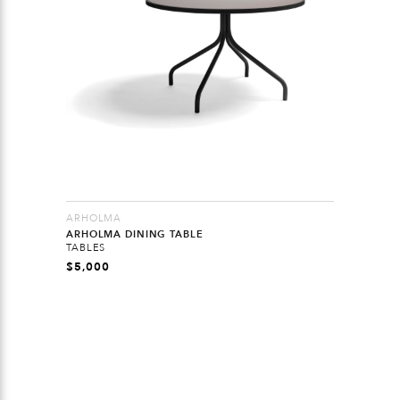
ARHOLMA
ARHOLMA DINING TABLE
TABLES
$
5,000