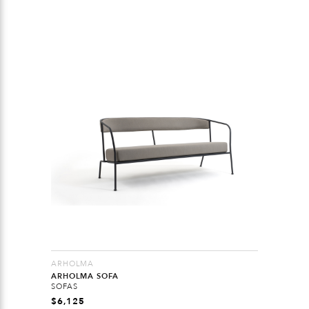
ARHOLMA
ARHOLMA SOFA
SOFAS
$
6,125