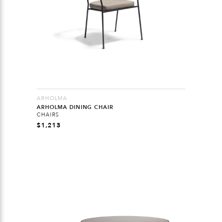
ARHOLMA
ARHOLMA DINING CHAIR
CHAIRS
$
1,213