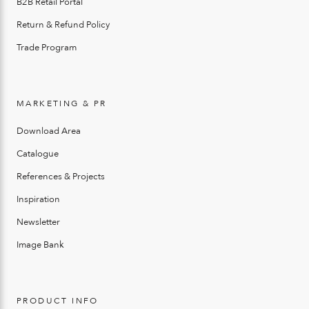
B2B Retail Portal
Return & Refund Policy
Trade Program
MARKETING & PR
Download Area
Catalogue
References & Projects
Inspiration
Newsletter
Image Bank
PRODUCT INFO