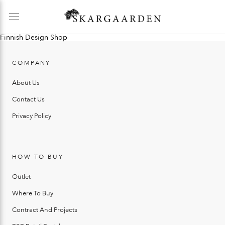
Finnish Design Shop
COMPANY
About Us
Contact Us
Privacy Policy
HOW TO BUY
Outlet
Where To Buy
Contract And Projects