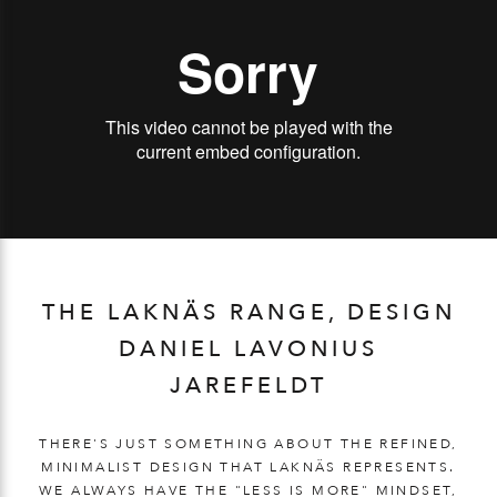
THE LAKNÄS RANGE, DESIGN
DANIEL LAVONIUS
JAREFELDT
THERE'S JUST SOMETHING ABOUT THE REFINED,
MINIMALIST DESIGN THAT LAKNÄS REPRESENTS.
WE ALWAYS HAVE THE "LESS IS MORE" MINDSET,