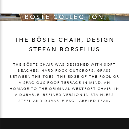
BÖSTE COLLECTION
THE BÖSTE CHAIR, DESIGN
STEFAN BORSELIUS
THE BÖSTE CHAIR WAS DESIGNED WITH SOFT
BEACHES, HARD ROCK OUTCROPS, GRASS
BETWEEN THE TOES, THE EDGE OF THE POOL OR
A SPACIOUS ROOF TERRACE IN MIND. AN
HOMAGE TO THE ORIGINAL WESTPORT CHAIR, IN
A DURABLE, REFINED VERSION IN STAINLESS
STEEL AND DURABLE FSC-LABELED TEAK.