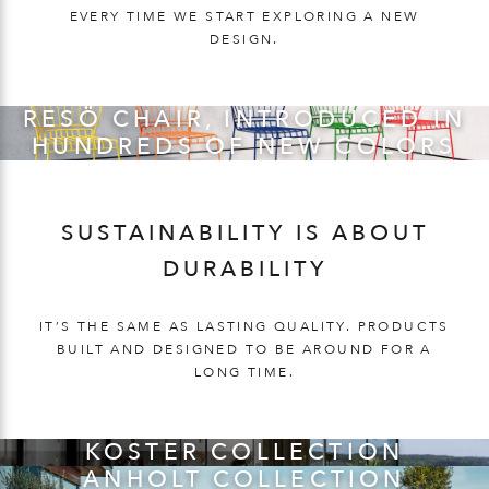
EVERY TIME WE START EXPLORING A NEW
DESIGN.
RESÖ CHAIR, INTRODUCED IN
HUNDREDS OF NEW COLORS
SUSTAINABILITY IS ABOUT
DURABILITY
IT’S THE SAME AS LASTING QUALITY. PRODUCTS
BUILT AND DESIGNED TO BE AROUND FOR A
LONG TIME.
KOSTER COLLECTION
ANHOLT COLLECTION