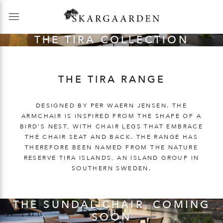
THE TIRA COLLECTION
THE TIRA RANGE
DESIGNED BY PER WAERN JENSEN. THE
ARMCHAIR IS INSPIRED FROM THE SHAPE OF A
BIRD’S NEST, WITH CHAIR LEGS THAT EMBRACE
THE CHAIR SEAT AND BACK. THE RANGE HAS
THEREFORE BEEN NAMED FROM THE NATURE
RESERVE TIRA ISLANDS, AN ISLAND GROUP IN
SOUTHERN SWEDEN.
THE SUNDAL CHAIR, COMING
SOON