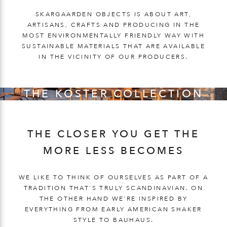
SKARGAARDEN OBJECTS IS ABOUT ART,
ARTISANS, CRAFTS AND PRODUCING IN THE
MOST ENVIRONMENTALLY FRIENDLY WAY WITH
SUSTAINABLE MATERIALS THAT ARE AVAILABLE
IN THE VICINITY OF OUR PRODUCERS.
THE KOSTER COLLECTION
THE CLOSER YOU GET THE
MORE LESS BECOMES
WE LIKE TO THINK OF OURSELVES AS PART OF A
TRADITION THAT'S TRULY SCANDINAVIAN. ON
THE OTHER HAND WE'RE INSPIRED BY
EVERYTHING FROM EARLY AMERICAN SHAKER
STYLE TO BAUHAUS.