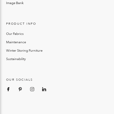
Image Bank
PRODUCT INFO
Our Fabrics
Maintenance
Winter Storing Furniture
Sustainability
OUR SOCIALS