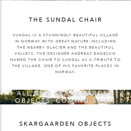
THE SUNDAL CHAIR
SUNDAL IS A STUNNINGLY BEAUTIFUL VILLAGE
IN NORWAY WITH GREAT NATURE INCLUDING
THE NEARBY GLACIER AND THE BEAUTIFUL
VALLEYS. THE DESIGNER ANDREAS ENGESVIK
NAMED THE CHAIR TO SUNDAL AS A TRIBUTE TO
THE VILLAGE, ONE OF HIS FAVORITE PLACES IN
NORWAY.
ALL NEW SKARGAARDEN
OBJECTS, COMING SOON
SKARGAARDEN OBJECTS