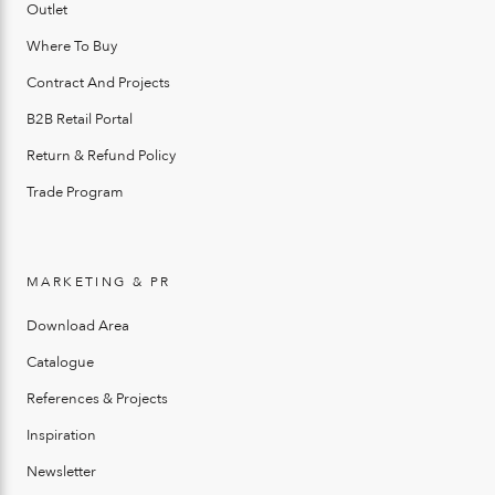
Outlet
Where To Buy
Contract And Projects
B2B Retail Portal
Return & Refund Policy
Trade Program
MARKETING & PR
Download Area
Catalogue
References & Projects
Inspiration
Newsletter