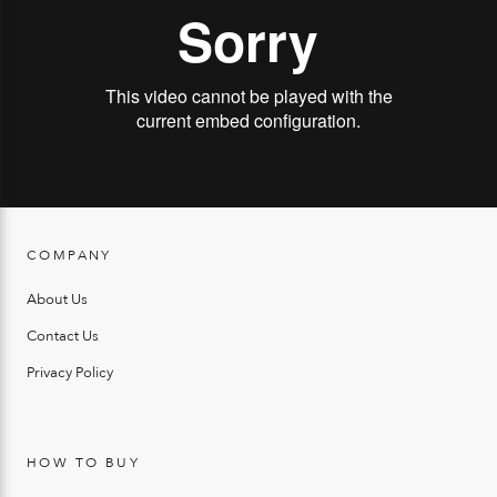
COMPANY
About Us
Contact Us
Privacy Policy
HOW TO BUY