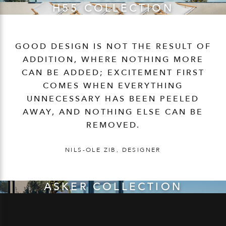
H55 COLLECTION
GOOD DESIGN IS NOT THE RESULT OF
ADDITION, WHERE NOTHING MORE
CAN BE ADDED; EXCITEMENT FIRST
COMES WHEN EVERYTHING
UNNECESSARY HAS BEEN PEELED
AWAY, AND NOTHING ELSE CAN BE
REMOVED.
NILS-OLE ZIB, DESIGNER
ASKER COLLECTION